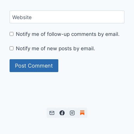
Website
Notify me of follow-up comments by email.
Notify me of new posts by email.