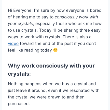
Hi Everyone! I’m sure by now everyone is bored
of hearing me to say to
consciously work with
your crystals
, especially those who ask me how
to use crystals. Today I’ll be sharing three easy
ways to work with crystals. There is also a
video
toward the end of the post if you don’t
feel like reading today
Why work consciously with your
crystals:
Nothing happens when we buy a crystal and
just leave it around, even if we resonated with
the crystal we were drawn to and then
purchased.