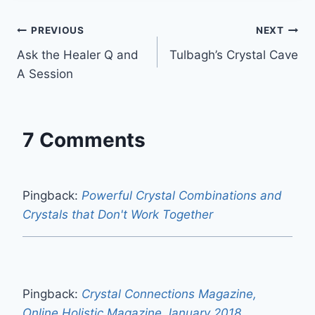
o
r
e
I
p
k
s
n
p
Post
PREVIOUS
NEXT
t
Ask the Healer Q and
Tulbagh’s Crystal Cave
navigation
A Session
7 Comments
Pingback:
Powerful Crystal Combinations and
Crystals that Don't Work Together
Pingback:
Crystal Connections Magazine,
Online Holistic Magazine January 2018