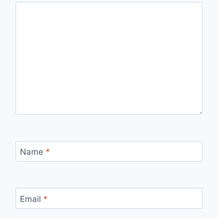
Name
*
Email
*