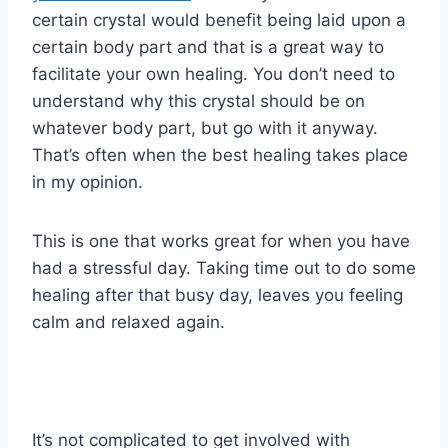
certain crystal would benefit being laid upon a
certain body part and that is a great way to
facilitate your own healing. You don’t need to
understand why this crystal should be on
whatever body part, but go with it anyway.
That’s often when the best healing takes place
in my opinion.
This is one that works great for when you have
had a stressful day. Taking time out to do some
healing after that busy day, leaves you feeling
calm and relaxed again.
It’s not complicated to get involved with