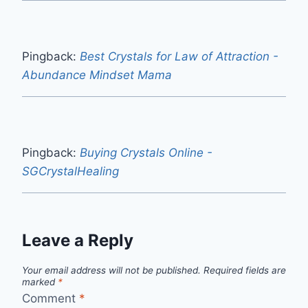
Pingback:
Best Crystals for Law of Attraction -
Abundance Mindset Mama
Pingback:
Buying Crystals Online -
SGCrystalHealing
Leave a Reply
Your email address will not be published.
Required fields are
marked
*
Comment
*