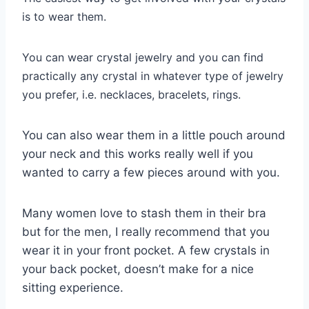
is to wear them.
You can wear crystal jewelry and you can find
practically any crystal in whatever type of jewelry
you prefer, i.e. necklaces, bracelets, rings.
You can also wear them in a little pouch around
your neck and this works really well if you
wanted to carry a few pieces around with you.
Many women love to stash them in their bra
but for the men, I really recommend that you
wear it in your front pocket. A few crystals in
your back pocket, doesn’t make for a nice
sitting experience.