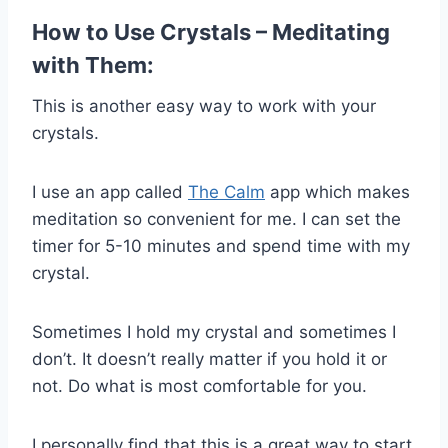
How to Use Crystals – Meditating
with Them:
This is another easy way to work with your
crystals.
I use an app called
The Calm
app which makes
meditation so convenient for me. I can set the
timer for 5-10 minutes and spend time with my
crystal.
Sometimes I hold my crystal and sometimes I
don’t. It doesn’t really matter if you hold it or
not. Do what is most comfortable for you.
I personally find that this is a great way to start