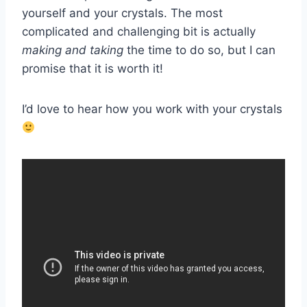
yourself and your crystals. The most
complicated and challenging bit is actually
making and taking
the time to do so, but I can
promise that it is worth it!
I’d love to hear how you work with your crystals