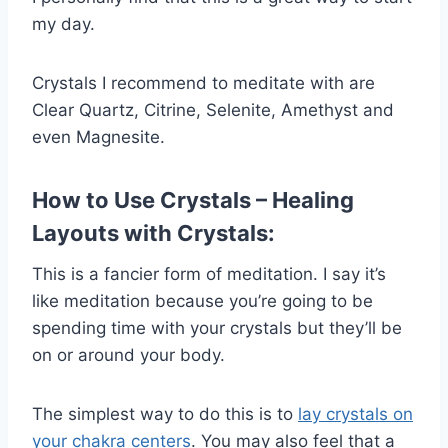
my day.
Crystals I recommend to meditate with are
Clear Quartz, Citrine, Selenite, Amethyst and
even Magnesite.
How to Use Crystals – Healing
Layouts with Crystals:
This is a fancier form of meditation. I say it’s
like meditation because you’re going to be
spending time with your crystals but they’ll be
on or around your body.
The simplest way to do this is to
lay crystals on
your chakra centers
. You may also feel that a