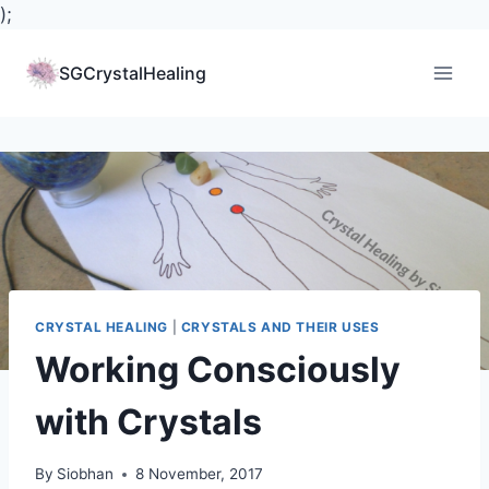
);
Skip
to
SGCrystalHealing
content
CRYSTAL HEALING
|
CRYSTALS AND THEIR USES
Working Consciously
with Crystals
By
Siobhan
8 November, 2017