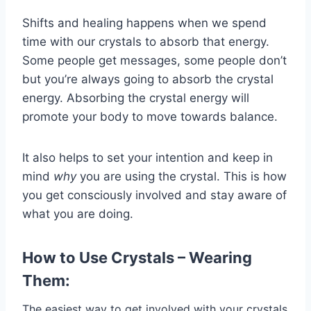
Shifts and healing happens when we spend
time with our crystals to absorb that energy.
Some people get messages, some people don’t
but you’re always going to absorb the crystal
energy. Absorbing the crystal energy will
promote your body to move towards balance.
It also helps to set your intention and keep in
mind
why
you are using the crystal. This is how
you get consciously involved and stay aware of
what you are doing.
How to Use Crystals – Wearing
Them:
The easiest way to get involved with your crystals