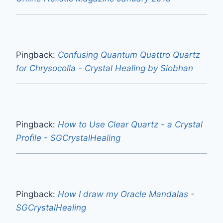
Pingback:
Confusing Quantum Quattro Quartz
for Chrysocolla - Crystal Healing by Siobhan
Pingback:
How to Use Clear Quartz - a Crystal
Profile - SGCrystalHealing
Pingback:
How I draw my Oracle Mandalas -
SGCrystalHealing