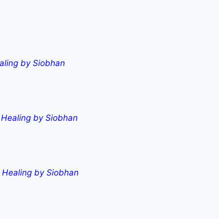
aling by Siobhan
l Healing by Siobhan
l Healing by Siobhan