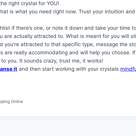
the right crystal for YOU!
 is what you need right now. Trust your intuition and re
list if there’s one, or note it down and take your time 
 are actually attracted to. What is meant for you will st
d you’re attracted to that specific type, message the st
 are really accommodating and will help you choose. If 
 to you. It sounds crazy, trust me, it works!
anse it
and then start working with your crystals
mindfu
pping Online