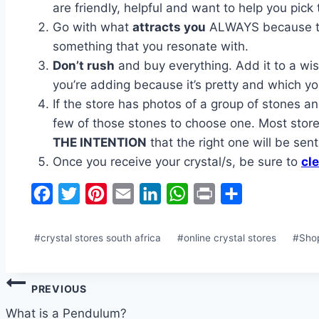
are friendly, helpful and want to help you pick 
Go with what
attracts you
ALWAYS because that
something that you resonate with.
Don’t rush
and buy everything. Add it to a wish
you’re adding because it’s pretty and which you
If the store has photos of a group of stones an
few of those stones to choose one. Most stores
THE INTENTION
that the right one will be sent
Once you receive your crystal/s, be sure to
cle
Facebook
Twitter
Pinterest
Email
LinkedIn
WhatsApp
Print
Share
Post
#
crystal stores south africa
#
online crystal stores
#
Sho
Tags:
Post
PREVIOUS
navigation
What is a Pendulum?