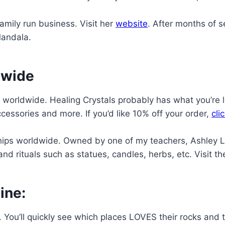
mily run business. Visit her
website
. After months of s
Mandala.
dwide
worldwide. Healing Crystals probably has what you’re 
cessories and more. If you’d like 10% off your order,
cli
ps worldwide. Owned by one of my teachers, Ashley Lea
nd rituals such as statues, candles, herbs, etc. Visit th
ine:
a. You’ll quickly see which places LOVES their rocks an