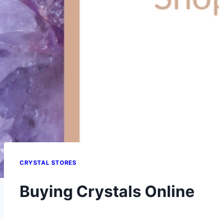
CRYSTAL STORES
Buying Crystals Online