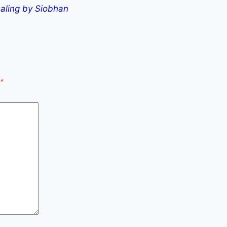
aling by Siobhan
*