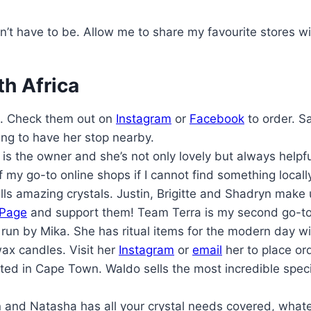
n’t have to be. Allow me to share my favourite stores wi
th Africa
. Check them out on
Instagram
or
Facebook
to order. S
sing to have her stop nearby.
is the owner and she’s not only lovely but always help
of my go-to online shops if I cannot find something locall
ls amazing crystals. Justin, Brigitte and Shadryn make
 Page
and support them! Team Terra is my second go-to 
un by Mika. She has ritual items for the modern day wi
ax candles. Visit her
Instagram
or
email
her to place or
ted in Cape Town. Waldo sells the most incredible spec
nd Natasha has all your crystal needs covered, whateve