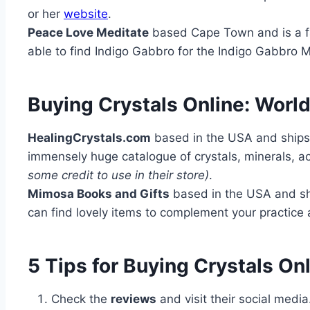
or her
website
.
Peace Love Meditate
based Cape Town and is a fa
able to find Indigo Gabbro for the Indigo Gabbro 
Buying Crystals Online: Worl
HealingCrystals.com
based in the USA and ships 
immensely huge catalogue of crystals, minerals, ac
some credit to use in their store)
.
Mimosa Books and Gifts
based in the USA and shi
can find lovely items to complement your practice a
5 Tips for Buying Crystals Onl
Check the
reviews
and visit their social medi