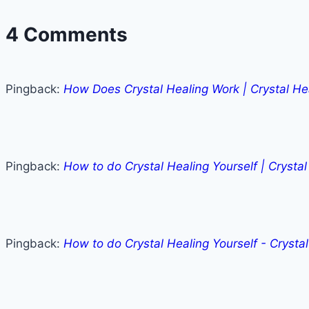
4 Comments
Pingback:
How Does Crystal Healing Work | Crystal He
Pingback:
How to do Crystal Healing Yourself | Crysta
Pingback:
How to do Crystal Healing Yourself - Crysta