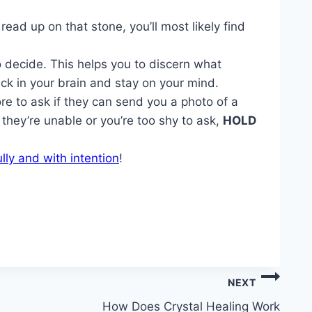
ad up on that stone, you’ll most likely find
to decide. This helps you to discern what
ick in your brain and stay on your mind.
ore to ask if they can send you a photo of a
they’re unable or you’re too shy to ask,
HOLD
lly and with intention
!
NEXT
How Does Crystal Healing Work