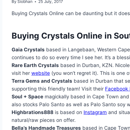
By
Siobhan
25 July, 2017
Buying Crystals Online can be daunting but it does
Buying Crystals Online in Sou
Gaia Crystals
based in Langebaan, Western Cape
continues to do so every time I see her. It’s a bles
Rare Earth Crystals
based in Durban, KZN. Nicole 
visit her
website
(you won’t regret it). This is one 
Terra Gems and Crystals
based in Durban that sel
supporting this friendly team! Visit their
Facebook
Soul + Space
magickally based in Cape Town and r
also stocks Palo Santo as well as Palo Santo soy w
Highbrations888
is based on
Instagram
and situa
natural/raw pieces on offer.
Bella’s Handmade Treasures
based in Cape Town a