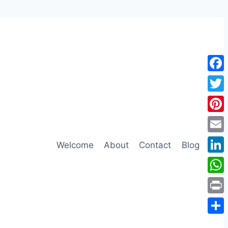
Face
Twitt
Pinte
Emai
Welcome
About
Contact
Blog
Link
Wha
Print
Shar