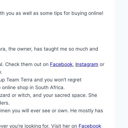
th you as well as some tips for buying online!
ara, the owner, has taught me so much and
ful. Check them out on
Facebook
,
Instagram
or
y.
 up Team Terra and you won’t regret
online shop in South Africa.
zard or witch, and your sacred space. She
ders.
imen you will ever see or own. He mostly has
r you’re looking for. Visit her on
Facebook