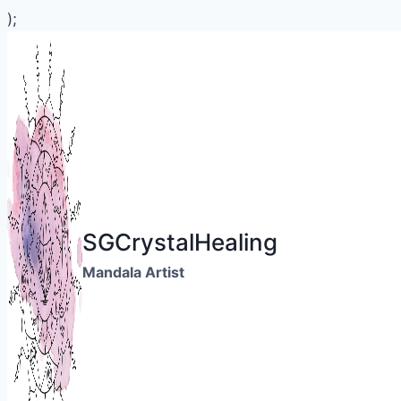
);
Skip
to
content
SGCrystalHealing
Mandala Artist