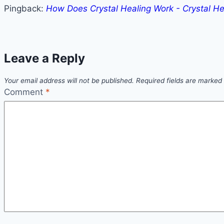
Pingback:
How Does Crystal Healing Work - Crystal He
Leave a Reply
Your email address will not be published.
Required fields are marked
Comment
*