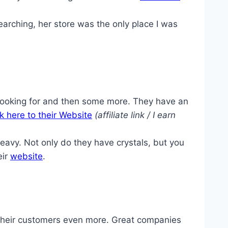
earching, her store was the only place I was
looking for and then some more. They have an
ck here to their Website
(affiliate link / I earn
vy. Not only do they have crystals, but you
eir
website
.
d their customers even more. Great companies