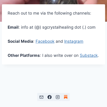
Reach out to me via the following channels:
Email
: info at (@) sgcrystalhealing dot (.) com
Social Media
:
Facebook
and
Instagram
Other Platforms
: I also write over on
Substack
.