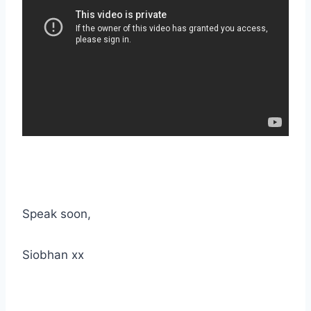
Speak soon,
Siobhan xx