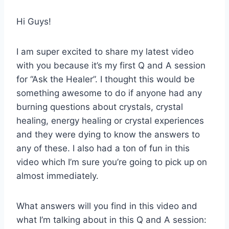
Hi Guys!
I am super excited to share my latest video
with you because it’s my first Q and A session
for “Ask the Healer”. I thought this would be
something awesome to do if anyone had any
burning questions about crystals, crystal
healing, energy healing or crystal experiences
and they were dying to know the answers to
any of these. I also had a ton of fun in this
video which I’m sure you’re going to pick up on
almost immediately.
What answers will you find in this video and
what I’m talking about in this Q and A session: