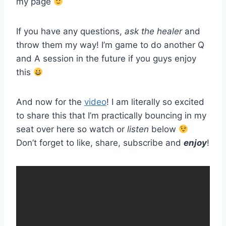
my page
If you have any questions,
ask the healer
and
throw them my way! I’m game to do another Q
and A session in the future if you guys enjoy
this
And now for the
video
! I am literally so excited
to share this that I’m practically bouncing in my
seat over here so watch or
listen
below
Don’t forget to like, share, subscribe and
enjoy
!