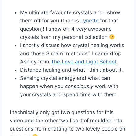
My ultimate favourite crystals and I show
them off for you (thanks
Lynette
for that
question)! I show off 4
very
awesome
crystals from my personal collection
I shortly discuss how crystal healing works
and those 3 main “methods”. I name drop
Ashley from
The Love and Light School
.
Distance healing and what I think about it.
Sensing crystal energy and what can
happen when you
consciously
work with
your crystals and spend time with them.
I technically only got two questions for this
video and the other two I sort of moulded into
questions from chatting to two lovely people on