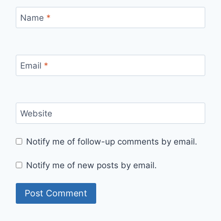
Name
*
Email
*
Website
Notify me of follow-up comments by email.
Notify me of new posts by email.