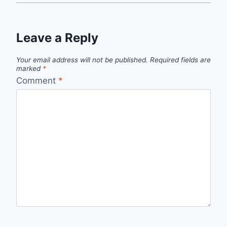
Leave a Reply
Your email address will not be published.
Required fields are
marked
*
Comment
*