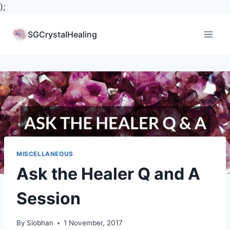
);
Skip
to
SGCrystalHealing
content
MISCELLANEOUS
Ask the Healer Q and A
Session
By
Siobhan
1 November, 2017