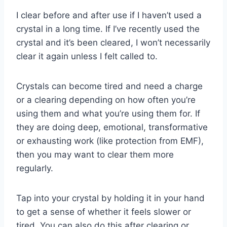
I clear before and after use if I haven’t used a
crystal in a long time. If I’ve recently used the
crystal and it’s been cleared, I won’t necessarily
clear it again unless I felt called to.
Crystals can become tired and need a charge
or a clearing depending on how often you’re
using them and what you’re using them for. If
they are doing deep, emotional, transformative
or exhausting work (like protection from EMF),
then you may want to clear them more
regularly.
Tap into your crystal by holding it in your hand
to get a sense of whether it feels slower or
tired. You can also do this after clearing or