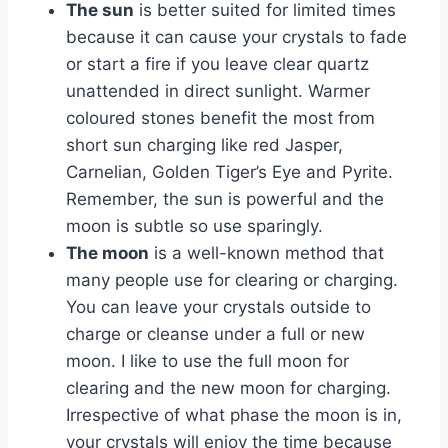
The sun
is better suited for limited times
because it can cause your crystals to fade
or start a fire if you leave clear quartz
unattended in direct sunlight. Warmer
coloured stones benefit the most from
short sun charging like red Jasper,
Carnelian, Golden Tiger’s Eye and Pyrite.
Remember, the sun is powerful and the
moon is subtle so use sparingly.
The moon
is a well-known method that
many people use for clearing or charging.
You can leave your crystals outside to
charge or cleanse under a full or new
moon. I like to use the full moon for
clearing and the new moon for charging.
Irrespective of what phase the moon is in,
your crystals will enjoy the time because