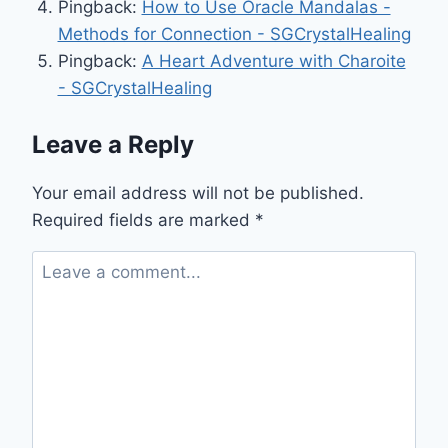
Pingback:
How to Use Oracle Mandalas -
Methods for Connection - SGCrystalHealing
Pingback:
A Heart Adventure with Charoite
- SGCrystalHealing
Leave a Reply
Your email address will not be published.
Required fields are marked
*