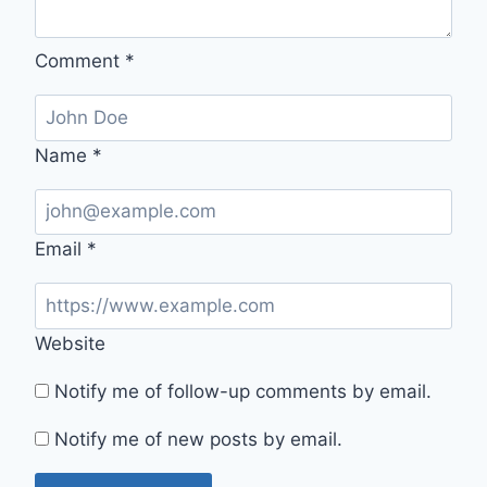
Comment
*
Name
*
Email
*
Website
Notify me of follow-up comments by email.
Notify me of new posts by email.