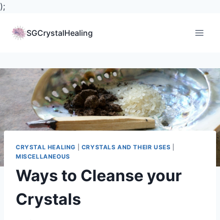
);
Skip
to
SGCrystalHealing
content
CRYSTAL HEALING
|
CRYSTALS AND THEIR USES
|
MISCELLANEOUS
Ways to Cleanse your
Crystals