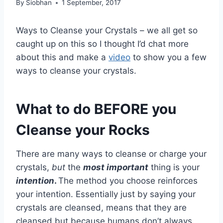
By
Siobhan
1 September, 2017
Ways to Cleanse your Crystals – we all get so
caught up on this so I thought I’d chat more
about this and make a
video
to show you a few
ways to cleanse your crystals.
What to do BEFORE you
Cleanse your Rocks
There are many ways to cleanse or charge your
crystals,
but
the
most important
thing is your
intention
.
The method you choose reinforces
your intention. Essentially just by saying your
crystals are cleansed, means that they are
cleansed but because humans don’t always