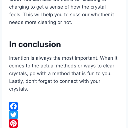
charging to get a sense of how the crystal
feels. This will help you to suss our whether it
needs more clearing or not.
In conclusion
Intention is always the most important. When it
comes to the actual methods or ways to clear
crystals, go with a method that is fun to you.
Lastly, don’t forget to connect with your
crystals.
F
a
T