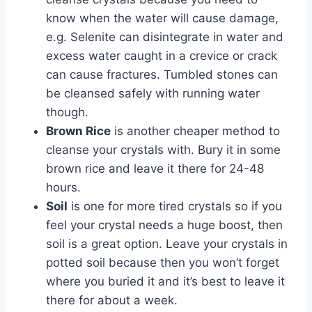
know when the water will cause damage,
e.g. Selenite can disintegrate in water and
excess water caught in a crevice or crack
can cause fractures. Tumbled stones can
be cleansed safely with running water
though.
Brown Rice
is another cheaper method to
cleanse your crystals with. Bury it in some
brown rice and leave it there for 24-48
hours.
Soil
is one for more tired crystals so if you
feel your crystal needs a huge boost, then
soil is a great option. Leave your crystals in
potted soil because then you won’t forget
where you buried it and it’s best to leave it
there for about a week.