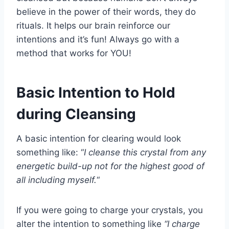
believe in the power of their words, they do
rituals. It helps our brain reinforce our
intentions and it’s fun! Always go with a
method that works for YOU!
Basic Intention to Hold
during Cleansing
A basic intention for clearing would look
something like: “
I cleanse this crystal from any
energetic build-up not for the highest good of
all including myself.
“
If you were going to charge your crystals, you
alter the intention to something like
“I charge