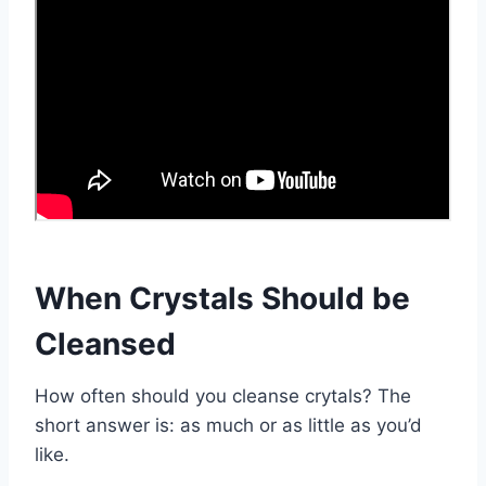
When Crystals Should be
Cleansed
How often should you cleanse crytals? The
short answer is: as much or as little as you’d
like.