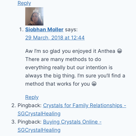
Reply
Siobhan Moller
says:
29 March, 2018 at 12:44
Aw I’m so glad you enjoyed it Anthea 😀
There are many methods to do
everything really but our intention is
always the big thing. I’m sure you’ll find a
method that works for you 😀
Reply
Pingback:
Crystals for Family Relationships -
SGCrystalHealing
Pingback:
Buying Crystals Online -
SGCrystalHealing