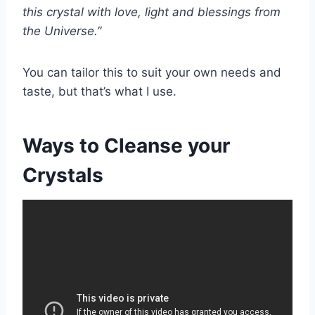
this crystal with love, light and blessings from
the Universe.”
You can tailor this to suit your own needs and
taste, but that’s what I use.
Ways to Cleanse your
Crystals