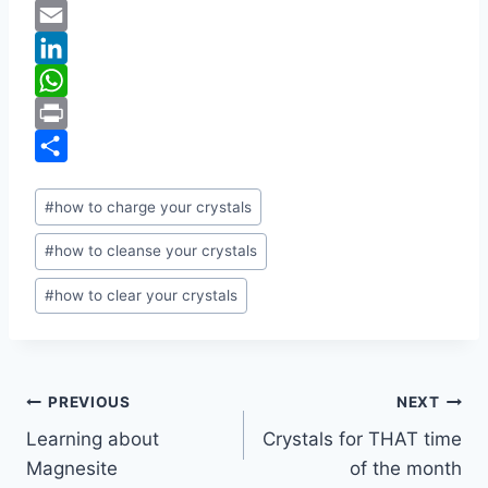
c
w
P
e
i
i
E
b
t
n
m
L
o
t
t
a
i
W
o
e
e
i
n
h
P
k
r
r
l
k
a
r
S
Post
#
how to charge your crystals
e
e
t
i
h
Tags:
s
d
s
n
a
#
how to cleanse your crystals
t
I
A
t
r
#
how to clear your crystals
n
p
e
p
Post
PREVIOUS
NEXT
Learning about
Crystals for THAT time
navigation
Magnesite
of the month