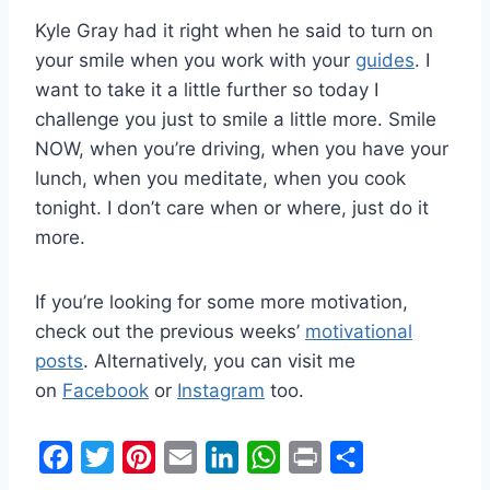
Kyle Gray had it right when he said to turn on
your smile when you work with your
guides
. I
want to take it a little further so today I
challenge you just to smile a little more. Smile
NOW, when you’re driving, when you have your
lunch, when you meditate, when you cook
tonight. I don’t care when or where, just do it
more.
If you’re looking for some more motivation,
check out the previous weeks’
motivational
posts
. Alternatively, you can visit me
on
Facebook
or
Instagram
too.
F
T
P
E
L
W
P
S