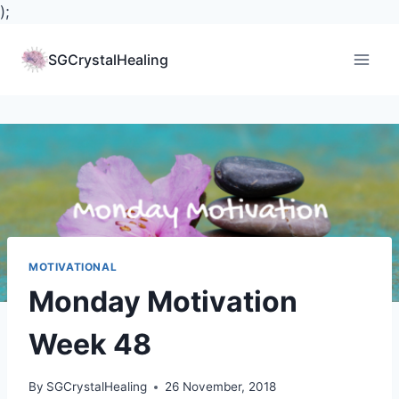
);
Skip
to
SGCrystalHealing
content
MOTIVATIONAL
Monday Motivation
Week 48
By
SGCrystalHealing
26 November, 2018