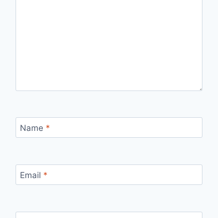
Name
*
Email
*