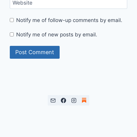
Website
Notify me of follow-up comments by email.
Notify me of new posts by email.