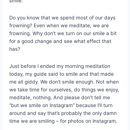
smile.
Do you know that we spend most of our days
frowning? Even when we meditate, we are
frowning. Why don’t we turn on our smile a bit
for a good change and see what effect that
has?
Just before I ended my morning meditation
today, my guide said to smile and that made
me all giddy. We don’t smile enough. Not when
we take time for ourselves, do things we enjoy,
meditate, nothing. And please don’t tell me
“but we smile on Instagram” because I’ll turn
around and say that’s probably the only damn
time we are smiling – for photos on Instagram.