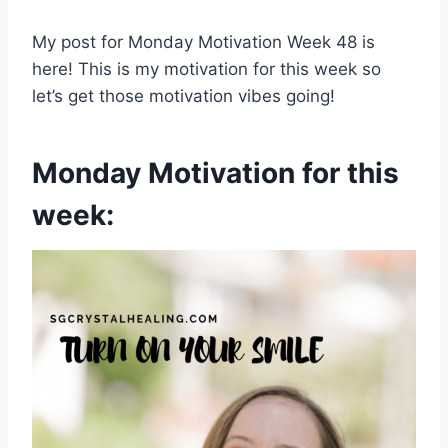
My post for Monday Motivation Week 48 is
here! This is my motivation for this week so
let’s get those motivation vibes going!
Monday Motivation for this
week: