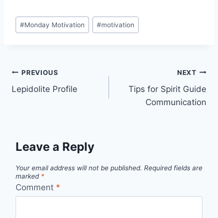
a
w
i
m
i
h
r
h
c
i
n
a
n
a
i
a
Post
#
Monday Motivation
#
motivation
e
t
t
i
k
t
n
r
Tags:
b
t
e
l
e
s
t
e
o
e
r
d
A
Post
o
r
e
I
p
PREVIOUS
NEXT
k
s
n
p
Lepidolite Profile
Tips for Spirit Guide
navigation
Communication
t
Leave a Reply
Your email address will not be published.
Required fields are
marked
*
Comment
*