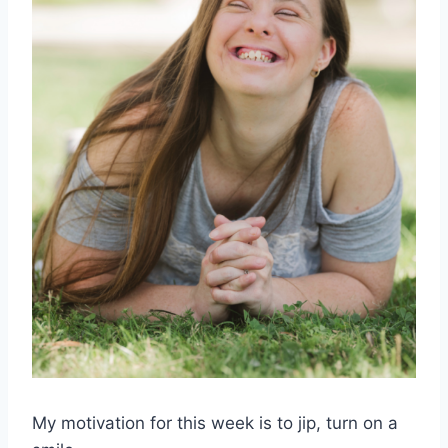
My motivation for this week is to jip, turn on a