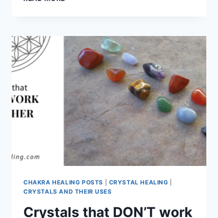
COMBINATIONS
CHAKRA HEALING POSTS
|
CRYSTAL HEALING
|
CRYSTALS AND THEIR USES
Crystals that DON’T work