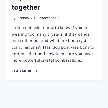
together
By
Siobhan
11 October, 2017
I often get asked how to know if you are
wearing too many crystals, if they cancel
each other out and what are bad crystal
combinations?! This blog post was born to
address that and how to ensure you have
more powerful crystal combinations.
CRYSTALS
READ MORE
THAT
DON’T
WORK
TOGETHER