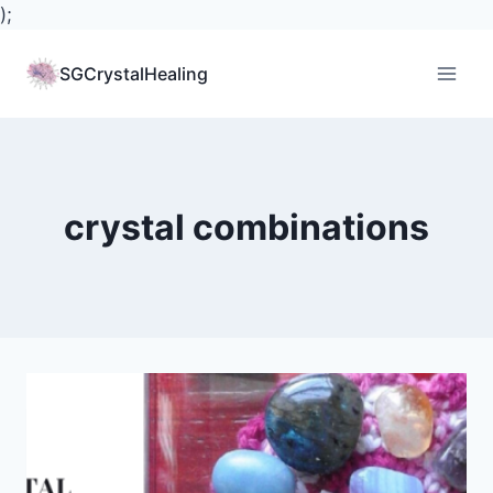
);
Skip
to
SGCrystalHealing
content
crystal combinations