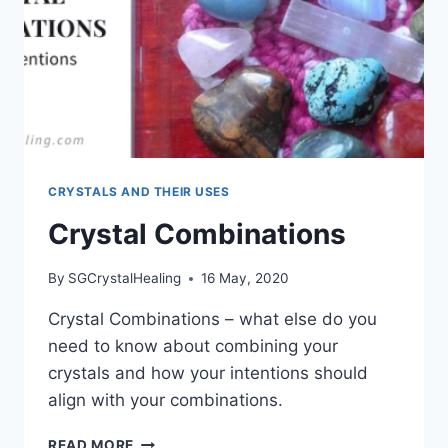
CRYSTALS AND THEIR USES
Crystal Combinations
By
SGCrystalHealing
16 May, 2020
Crystal Combinations – what else do you
need to know about combining your
crystals and how your intentions should
align with your combinations.
CRYSTAL
READ MORE