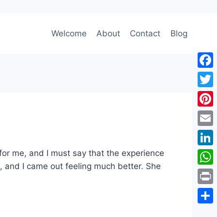
Welcome
About
Contact
Blog
Face
Twitt
Pinte
Emai
 for me, and I must say that the experience
Link
, and I came out feeling much better. She
Wha
Print
Shar