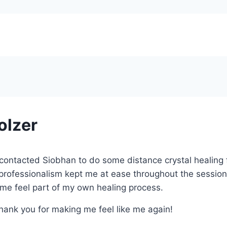
olzer
st contacted Siobhan to do some distance crystal healing
professionalism kept me at ease throughout the session
me feel part of my own healing process.
. Thank you for making me feel like me again!