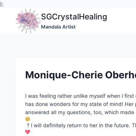
);
Skip
SGCrystalHealing
to
Mandala Artist
content
Monique-Cherie Oberh
I was feeling rather unlike myself when I fir
has done wonders for my state of mind! Her 
answered all my questions, too, which made 
?
I will definitely return to her in the future