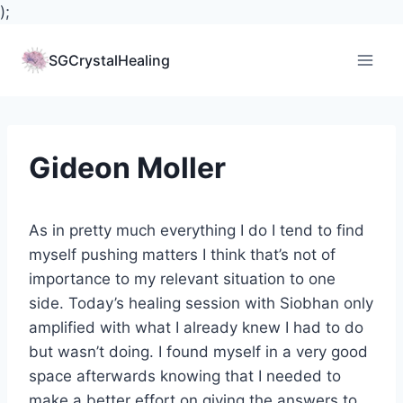
);
Skip
to
SGCrystalHealing
content
Gideon Moller
As in pretty much everything I do I tend to find
myself pushing matt
ers I think that’s not of
importance to my relevant situation to one
side. Today’s healing session with Siobhan only
amplified with what I already knew I had to do
but wasn’t doing. I found myself in a very good
space afterwards knowing that I needed to
make a better effort on giving the answers to