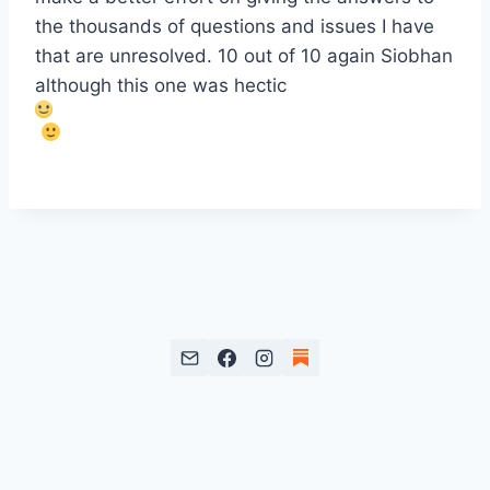
the thousands of questions and issues I have
that are unresolved. 10 out of 10 again Siobhan
although this one was hectic