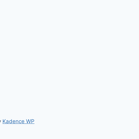
y
Kadence WP