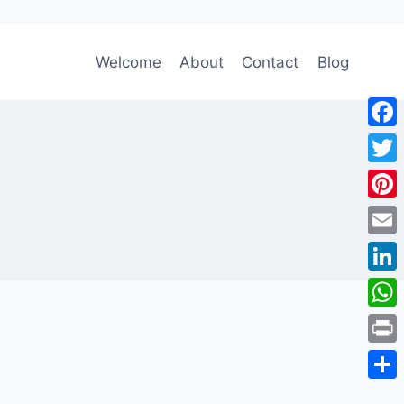
Welcome
About
Contact
Blog
Face
Twitt
Pinte
Emai
Link
Wha
Print
Shar