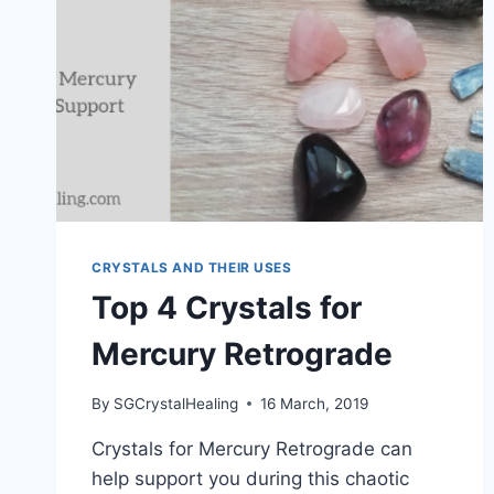
CRYSTALS AND THEIR USES
Top 4 Crystals for
Mercury Retrograde
By
SGCrystalHealing
16 March, 2019
Crystals for Mercury Retrograde can
help support you during this chaotic