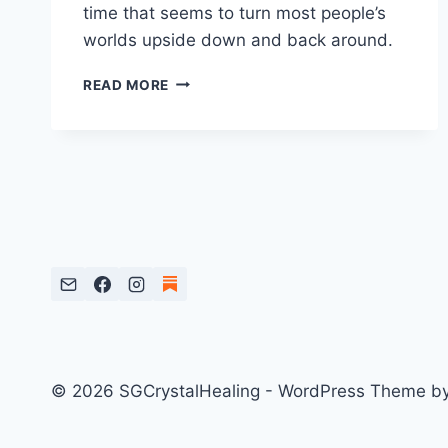
time that seems to turn most people’s
worlds upside down and back around.
TOP
READ MORE
4
CRYSTALS
FOR
MERCURY
RETROGRADE
© 2026 SGCrystalHealing - WordPress Theme b