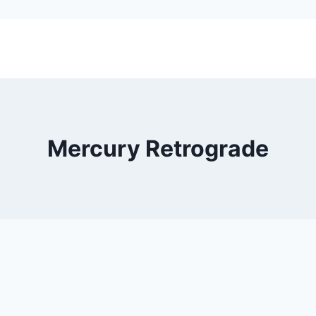
Mercury Retrograde