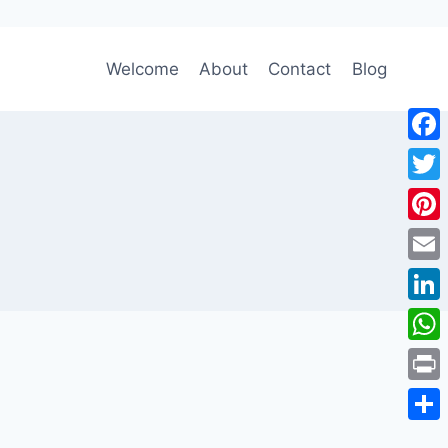
Welcome
About
Contact
Blog
Face
Twitt
Pinte
Emai
Link
Wha
Print
Shar