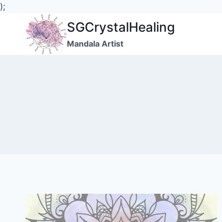
);
Skip
SGCrystalHealing
to
Mandala Artist
content