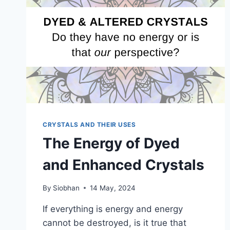
CRYSTALS AND THEIR USES
The Energy of Dyed
and Enhanced Crystals
By
Siobhan
14 May, 2024
If everything is energy and energy
cannot be destroyed, is it true that