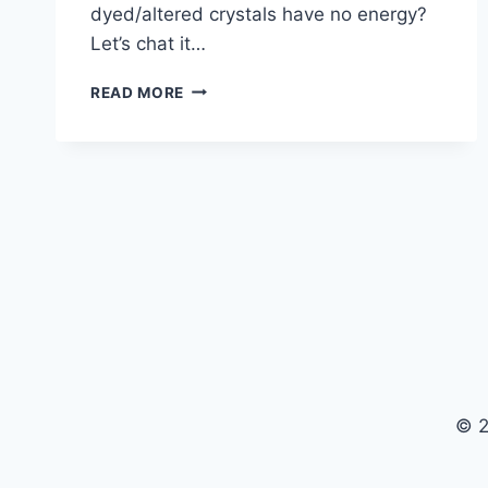
dyed/altered crystals have no energy?
Let’s chat it…
THE
READ MORE
ENERGY
OF
DYED
AND
ENHANCED
CRYSTALS
© 2