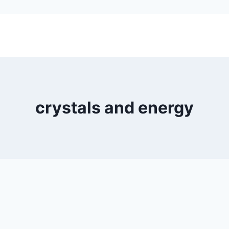
crystals and energy