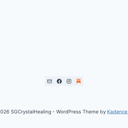
026 SGCrystalHealing - WordPress Theme by
Kadence