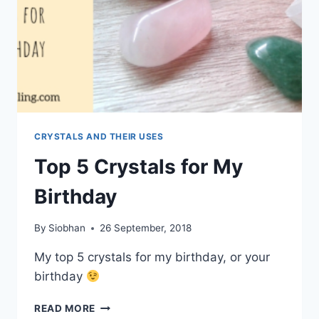
CRYSTALS AND THEIR USES
Top 5 Crystals for My
Birthday
By
Siobhan
26 September, 2018
My top 5 crystals for my birthday, or your
birthday
TOP
READ MORE