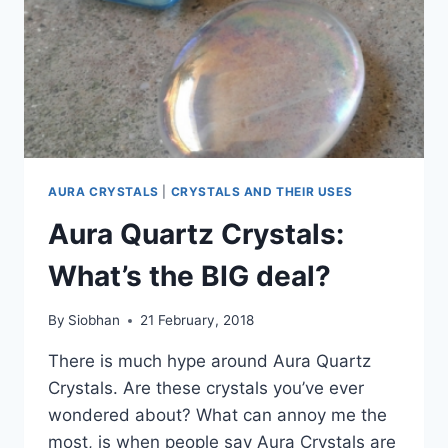
AURA CRYSTALS
|
CRYSTALS AND THEIR USES
Aura Quartz Crystals:
What’s the BIG deal?
By
Siobhan
21 February, 2018
There is much hype around Aura Quartz
Crystals. Are these crystals you’ve ever
wondered about? What can annoy me the
most, is when people say Aura Crystals are