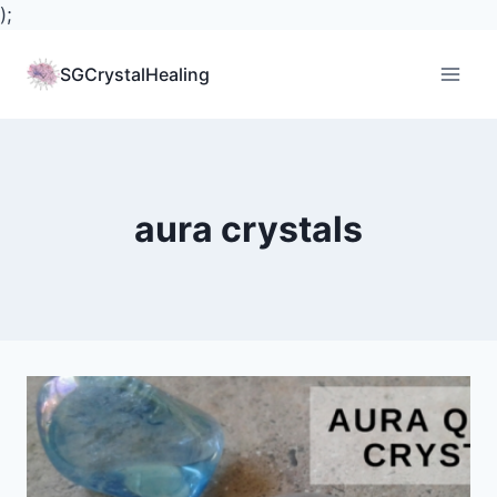
);
Skip
to
SGCrystalHealing
content
aura crystals