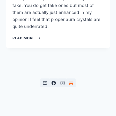
fake. You do get fake ones but most of
them are actually just enhanced in my
opinion! I feel that proper aura crystals are
quite underrated.
AURA
READ MORE
QUARTZ
CRYSTALS:
WHAT’S
THE
BIG
DEAL?