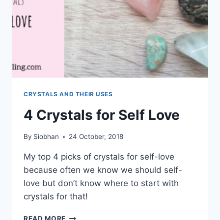
CRYSTALS AND THEIR USES
4 Crystals for Self Love
By
Siobhan
24 October, 2018
My top 4 picks of crystals for self-love
because often we know we should self-
love but don’t know where to start with
crystals for that!
4
READ MORE