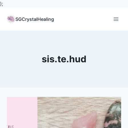
);
Skip
to
SGCrystalHealing
content
sis.te.hud