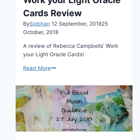
Work your Light Oracle
Cards Review
By
Siobhan
12 September, 2018
25
October, 2018
A review of Rebecca Campbells’ Work
your Light Oracle Cards!
Rebecca
Read More
Campbell
Work
your
Light
Oracle
Cards
Review