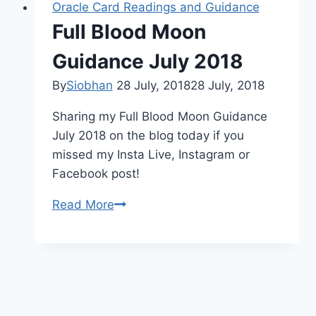
Oracle Card Readings and Guidance
Full Blood Moon
Guidance July 2018
By
Siobhan
28 July, 2018
28 July, 2018
Sharing my Full Blood Moon Guidance
July 2018 on the blog today if you
missed my Insta Live, Instagram or
Facebook post!
Full
Read More
Blood
Moon
Guidance
July
2018