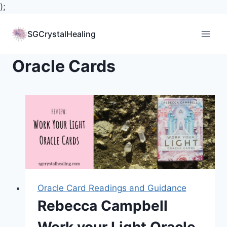
);
Skip
to
SGCrystalHealing
content
Oracle Cards
Oracle Card Readings and Guidance
Rebecca Campbell