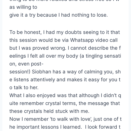
as willing to
give it a try because I had nothing to lose.
To be honest, I had my doubts seeing to it that
this session would be via Whatsapp video call
but I was proved wrong. I cannot describe the f
eelings I felt all over my body (a tingling sensati
on, even post-
session!) Siobhan has a way of calming you, sh
e listens attentively and makes it easy for you t
o talk to her.
What I also enjoyed was that although I didn’t q
uite remember crystal terms, the message that
these crystals held stuck with me.
Now I remember ‘to walk with love’, just one of t
he important lessons I learned. I look forward t