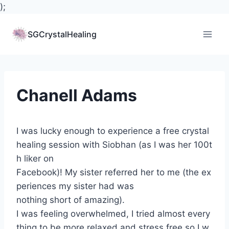
);
Skip
to
SGCrystalHealing
content
Chanell Adams
I was lucky enough to experience a free crystal
healing session with Siobhan (as I was her 100t
h liker on
Facebook)! My sister referred her to me (the ex
periences my sister had was
nothing short of amazing).
I was feeling overwhelmed, I tried almost every
thing to be more relaxed and stress free so I w