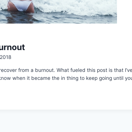
urnout
 2018
ecover from a burnout. What fueled this post is that I’v
t know when it became the in thing to keep going until yo