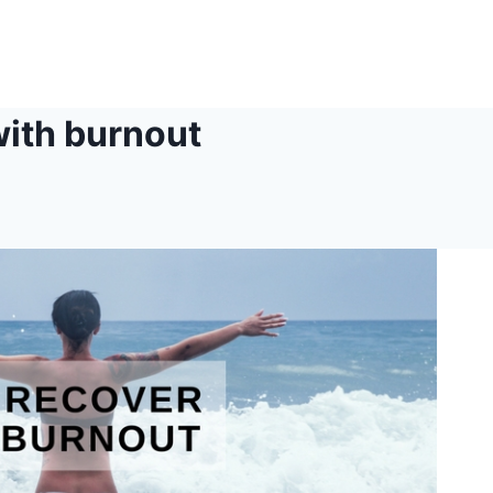
with burnout