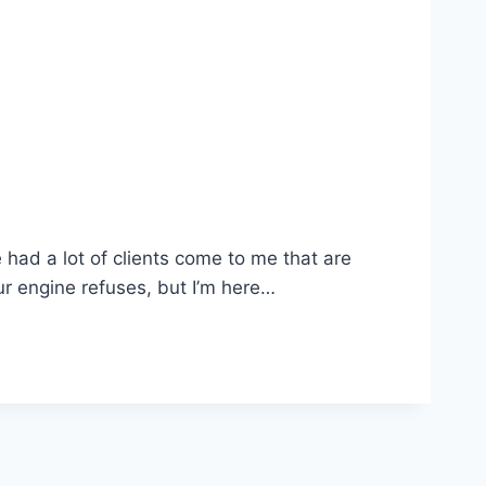
e had a lot of clients come to me that are
ur engine refuses, but I’m here…