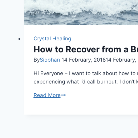
Crystal Healing
How to Recover from a B
By
Siobhan
14 February, 2018
14 February,
Hi Everyone – I want to talk about how to r
experiencing what I’d call burnout. I don’
How
Read More
to
Recover
from
a
Burnout