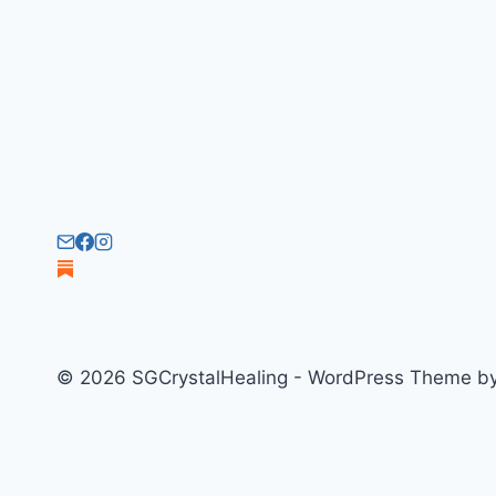
© 2026 SGCrystalHealing - WordPress Theme b
Welcome