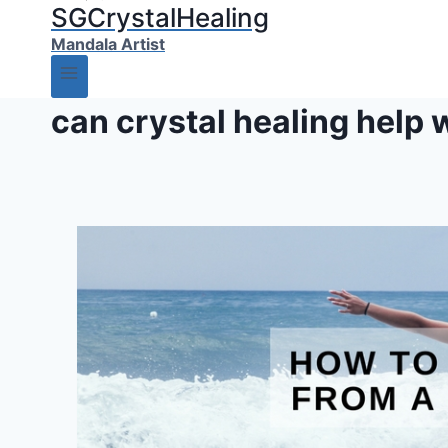
SGCrystalHealing
Mandala Artist
can crystal healing help 