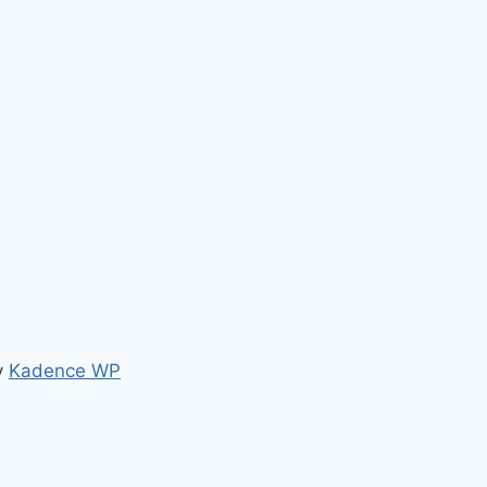
y
Kadence WP