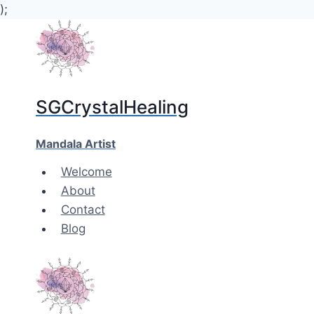
);
Skip
to
content
SGCrystalHealing
Mandala Artist
Welcome
About
Contact
Blog