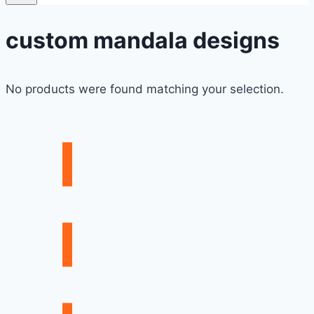
custom mandala designs
No products were found matching your selection.