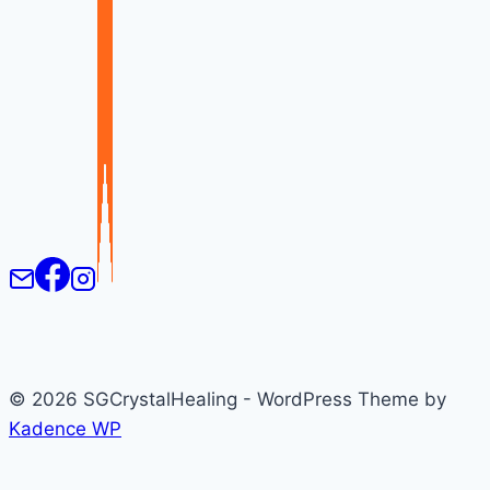
© 2026 SGCrystalHealing - WordPress Theme by
Kadence WP