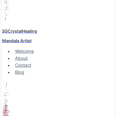
SGCrystalHealing
Mandala Artist
Welcome
About
Contact
Blog