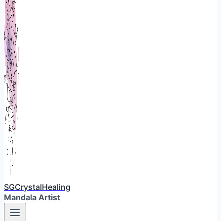
SGCrystalHealing
Mandala Artist